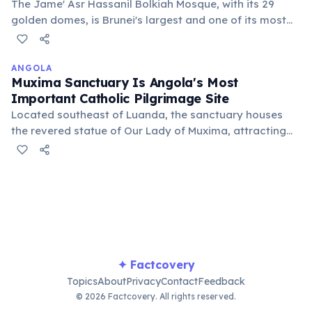
The Jame' Asr Hassanil Bolkiah Mosque, with its 29
golden domes, is Brunei's largest and one of its most
impressive architectural landmarks. It symbolizes the
nation's devotion to Islam and the Sultan's reign,
completed in 1994.
ANGOLA
Muxima Sanctuary Is Angola's Most
Important Catholic Pilgrimage Site
Located southeast of Luanda, the sanctuary houses
the revered statue of Our Lady of Muxima, attracting
thousands of pilgrims annually. It serves as a
significant spiritual and cultural center for Angolan
Catholics, fostering community and faith.
✦ Factcovery
Topics
About
Privacy
Contact
Feedback
© 2026 Factcovery. All rights reserved.