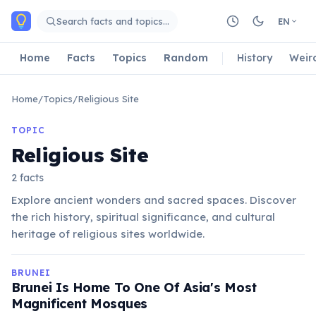
Skip to main content
Search facts and topics…
EN
Home
Facts
Topics
Random
History
Weir
Home
/
Topics
/
Religious Site
TOPIC
Religious Site
2 facts
Explore ancient wonders and sacred spaces. Discover
the rich history, spiritual significance, and cultural
heritage of religious sites worldwide.
BRUNEI
Brunei Is Home To One Of Asia's Most
Magnificent Mosques