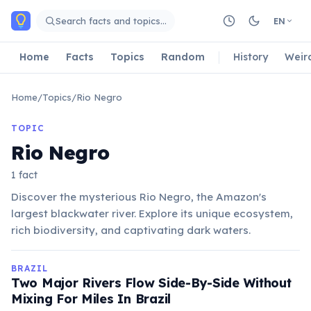
Skip to main content
Search facts and topics…
EN
Home
Facts
Topics
Random
History
Weir
Home
/
Topics
/
Rio Negro
TOPIC
Rio Negro
1 fact
Discover the mysterious Rio Negro, the Amazon's
largest blackwater river. Explore its unique ecosystem,
rich biodiversity, and captivating dark waters.
BRAZIL
Two Major Rivers Flow Side-By-Side Without
Mixing For Miles In Brazil