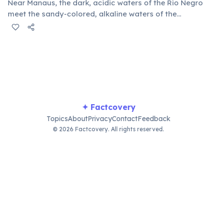
Near Manaus, the dark, acidic waters of the Rio Negro
meet the sandy-colored, alkaline waters of the
Solimões River (the upper Amazon). Due to differences
in temperature, speed, and density, they flow distinctly
parallel for over 6 kilometers before finally merging.
✦ Factcovery
Topics
About
Privacy
Contact
Feedback
© 2026 Factcovery. All rights reserved.