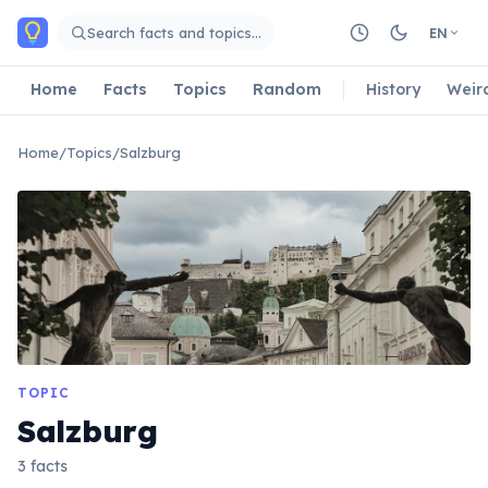
Skip to main content
Search facts and topics…
EN
Home
Facts
Topics
Random
History
Weir
Home
/
Topics
/
Salzburg
TOPIC
Salzburg
3 facts