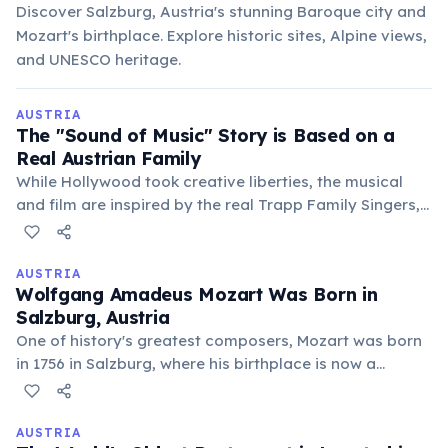
Discover Salzburg, Austria's stunning Baroque city and
Mozart's birthplace. Explore historic sites, Alpine views,
and UNESCO heritage.
AUSTRIA
The "Sound of Music" Story is Based on a
Real Austrian Family
While Hollywood took creative liberties, the musical
and film are inspired by the real Trapp Family Singers,
who fled Nazi-occupied Austria. Their story continues
to draw countless tourists to Salzburg.
AUSTRIA
Wolfgang Amadeus Mozart Was Born in
Salzburg, Austria
One of history's greatest composers, Mozart was born
in 1756 in Salzburg, where his birthplace is now a
museum. He composed over 600 works, many of which
are still among the most popular classical pieces.
AUSTRIA