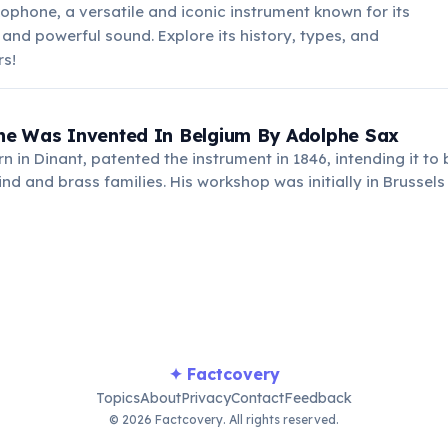
ophone, a versatile and iconic instrument known for its
 and powerful sound. Explore its history, types, and
rs!
e Was Invented In Belgium By Adolphe Sax
n in Dinant, patented the instrument in 1846, intending it to
 and brass families. His workshop was initially in Brussels
where the instrument gained widespread recognition.
✦ Factcovery
Topics
About
Privacy
Contact
Feedback
© 2026 Factcovery. All rights reserved.