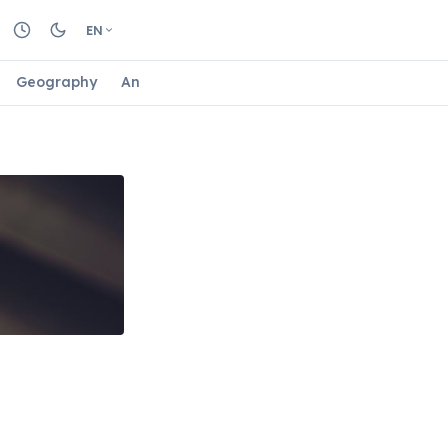
EN
Geography
Animals
Biology
Astrology
Nature