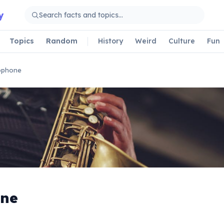
y
Topics
Random
History
Weird
Culture
Fun
ophone
ne