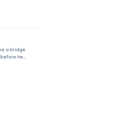
 be a bridge
 before he