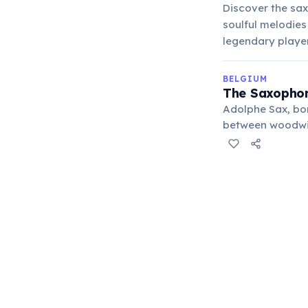
Discover the sax
soulful melodies
legendary playe
BELGIUM
The Saxophon
Adolphe Sax, bor
between woodwind
moved to Paris, 