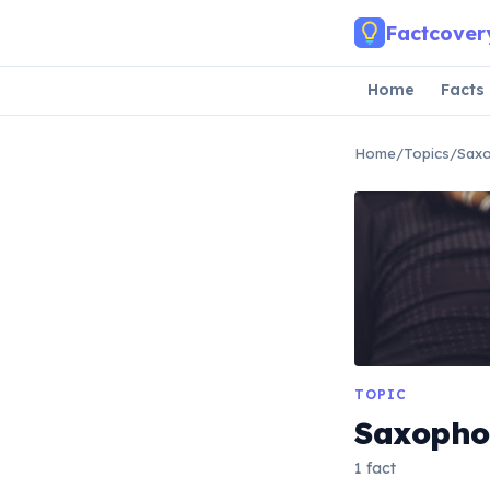
Skip to main content
Factcover
Home
Facts
Home
/
Topics
/
Sax
TOPIC
Saxopho
1 fact