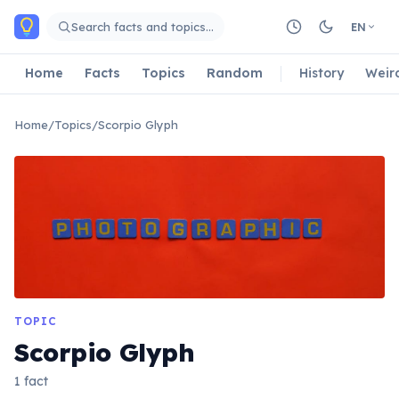
Skip to main content
Search facts and topics…
EN
Home
Facts
Topics
Random
History
Weir
Home
/
Topics
/
Scorpio Glyph
TOPIC
Scorpio Glyph
1 fact