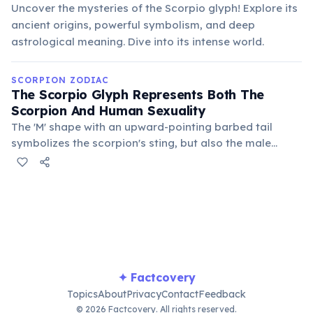
Uncover the mysteries of the Scorpio glyph! Explore its
ancient origins, powerful symbolism, and deep
astrological meaning. Dive into its intense world.
SCORPION ZODIAC
The Scorpio Glyph Represents Both The
Scorpion And Human Sexuality
The 'M' shape with an upward-pointing barbed tail
symbolizes the scorpion's sting, but also the male
reproductive organ. This duality highlights Scorpio's
deep connection to primal urges, transformation, and
the mysteries of creation.
✦ Factcovery
Topics
About
Privacy
Contact
Feedback
© 2026 Factcovery. All rights reserved.