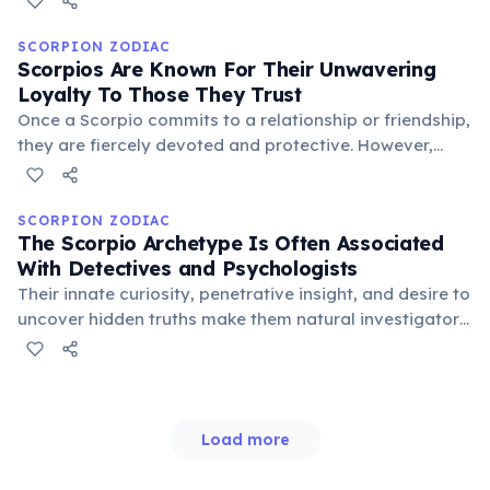
ancient lineage highlights their incredible adaptability
and resilience, traits also seen in the zodiac sign.
SCORPION ZODIAC
Scorpios Are Known For Their Unwavering
Loyalty To Those They Trust
Once a Scorpio commits to a relationship or friendship,
they are fiercely devoted and protective. However,
betrayal can be met with an equally powerful and
unforgiving response, echoing the scorpion's defensive
nature.
SCORPION ZODIAC
The Scorpio Archetype Is Often Associated
With Detectives and Psychologists
Their innate curiosity, penetrative insight, and desire to
uncover hidden truths make them natural investigators.
Scorpios excel in fields requiring deep analysis,
understanding human motivations, and solving
complex mysteries.
Load more