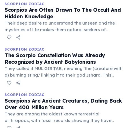
overcome life's most challenging circumstances.
SCORPION ZODIAC
Scorpios Are Often Drawn To The Occult And
Hidden Knowledge
Their deep desire to understand the unseen and the
mysteries of life makes them natural seekers of
esoteric wisdom. They are not afraid to explore taboo
subjects or delve into the darker aspects of human
existence for truth.
SCORPION ZODIAC
The Scorpio Constellation Was Already
Recognized by Ancient Babylonians
They called it MUL.GIR.TAB, meaning 'the (creature with
a) burning sting,' linking it to their god Ishara. This
demonstrates the deep historical roots of this zodiac
sign, predating Greek and Roman astrology by
millennia.
SCORPION ZODIAC
Scorpions Are Ancient Creatures, Dating Back
Over 400 Million Years
They are among the oldest known terrestrial
arthropods, with fossil records showing they have
changed very little over geological timescales. This