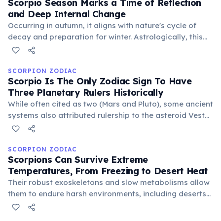
Scorpio Season Marks a Time of Reflection
and Deep Internal Change
Occurring in autumn, it aligns with nature's cycle of
decay and preparation for winter. Astrologically, this
period encourages introspection, shedding old habits,
and undergoing personal regeneration, mirroring the
sign's transformative energy.
SCORPION ZODIAC
Scorpio Is The Only Zodiac Sign To Have
Three Planetary Rulers Historically
While often cited as two (Mars and Pluto), some ancient
systems also attributed rulership to the asteroid Vesta,
symbolizing dedication and inner fire. This multifaceted
governance underscores Scorpio's complex and
powerful nature.
SCORPION ZODIAC
Scorpions Can Survive Extreme
Temperatures, From Freezing to Desert Heat
Their robust exoskeletons and slow metabolisms allow
them to endure harsh environments, including deserts
and even high altitudes. This incredible resilience
mirrors the zodiac sign's ability to navigate and