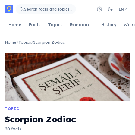
Skip to main content
Search facts and topics…
EN
Home
Facts
Topics
Random
History
Weir
Home
/
Topics
/
Scorpion Zodiac
TOPIC
Scorpion Zodiac
20 facts