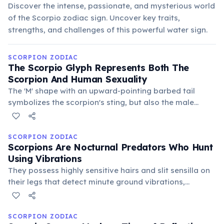
Discover the intense, passionate, and mysterious world
of the Scorpio zodiac sign. Uncover key traits,
strengths, and challenges of this powerful water sign.
SCORPION ZODIAC
The Scorpio Glyph Represents Both The
Scorpion And Human Sexuality
The 'M' shape with an upward-pointing barbed tail
symbolizes the scorpion's sting, but also the male
reproductive organ. This duality highlights Scorpio's
deep connection to primal urges, transformation, and
the mysteries of creation.
SCORPION ZODIAC
Scorpions Are Nocturnal Predators Who Hunt
Using Vibrations
They possess highly sensitive hairs and slit sensilla on
their legs that detect minute ground vibrations,
allowing them to pinpoint prey without sight. This
stealthy and precise hunting method reflects Scorpio's
strategic and observant nature.
SCORPION ZODIAC