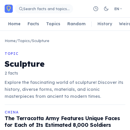
Skip to main content
Search facts and topics…
EN
Home
Facts
Topics
Random
History
Weir
Home
/
Topics
/
Sculpture
TOPIC
Sculpture
2 facts
Explore the fascinating world of sculpture! Discover its
history, diverse forms, materials, and iconic
masterpieces from ancient to modern times.
CHINA
The Terracotta Army Features Unique Faces
for Each of Its Estimated 8,000 Soldiers