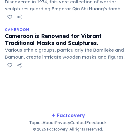
Discovered in 1974, this vast collection of warrior
sculptures guarding Emperor Qin Shi Huang's tomb
displays an astonishing level of detail. Archeologists
believe no two faces are identical, showcasing ancient
Chinese craftsmanship and a massive logistical effort.
CAMEROON
Cameroon is Renowned for Vibrant
Traditional Masks and Sculptures.
Various ethnic groups, particularly the Bamileke and
Bamoun, create intricate wooden masks and figures
for ceremonies, rituals, and royal regalia. These art
forms are deeply symbolic and culturally significant,
often embodying ancestral spirits.
✦ Factcovery
Topics
About
Privacy
Contact
Feedback
© 2026 Factcovery. All rights reserved.