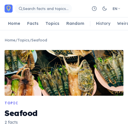
Skip to main content
Search facts and topics…
EN
Home
Facts
Topics
Random
History
Weir
Home
/
Topics
/
Seafood
TOPIC
Seafood
2 facts