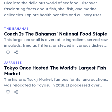
Dive into the delicious world of seafood! Discover
fascinating facts about fish, shellfish, and marine
delicacies. Explore health benefits and culinary uses.
THE BAHAMAS
Conch Is The Bahamas' National Food Staple
This large sea snail is a versatile ingredient, served raw
in salads, fried as fritters, or stewed in various dishes.
Its cultural significance is deeply rooted in Bahamian
cuisine and heritage.
JAPANESE
Tokyo Once Hosted The World's Largest Fish
Market
The historic Tsukiji Market, famous for its tuna auctions,
was relocated to Toyosu in 2018. It processed over
2,000 tons of seafood daily, playing a crucial role in
global seafood distribution.