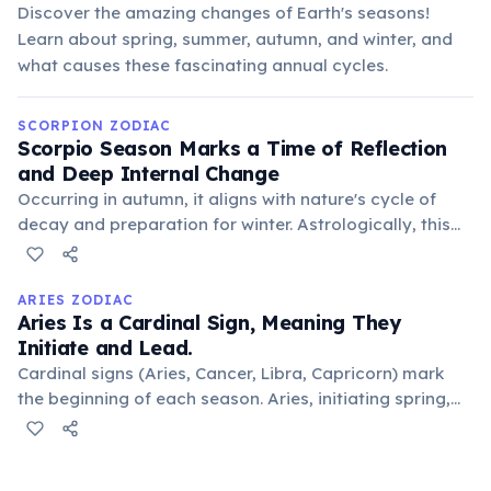
Discover the amazing changes of Earth's seasons!
Learn about spring, summer, autumn, and winter, and
what causes these fascinating annual cycles.
SCORPION ZODIAC
Scorpio Season Marks a Time of Reflection
and Deep Internal Change
Occurring in autumn, it aligns with nature's cycle of
decay and preparation for winter. Astrologically, this
period encourages introspection, shedding old habits,
and undergoing personal regeneration, mirroring the
sign's transformative energy.
ARIES ZODIAC
Aries Is a Cardinal Sign, Meaning They
Initiate and Lead.
Cardinal signs (Aries, Cancer, Libra, Capricorn) mark
the beginning of each season. Aries, initiating spring,
embodies this pioneering spirit, always eager to begin
new projects, ventures, or lead the way.