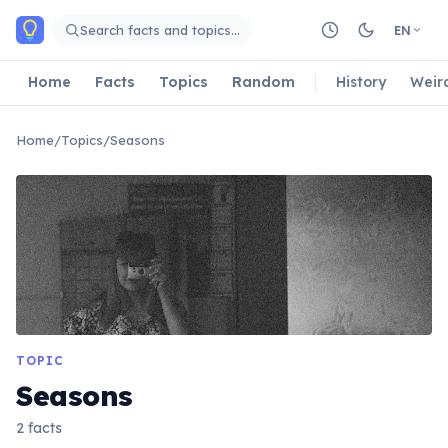
Skip to main content
Search facts and topics…
EN
Home
Facts
Topics
Random
History
Weir
Home
/
Topics
/
Seasons
TOPIC
Seasons
2 facts