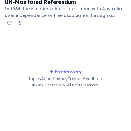
UN-Monitored Referendum
In 1984, the islanders chose integration with Australia
over independence or free association through a
United Nations-supervised act of self-determination.
Over 80% voted for full integration, ending decades of
uncertainty about their future.
✦ Factcovery
Topics
About
Privacy
Contact
Feedback
© 2026 Factcovery. All rights reserved.