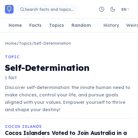
Skip to main content
Search facts and topics…
EN
Home
Facts
Topics
Random
History
Weir
Home
/
Topics
/
Self-Determination
TOPIC
Self-Determination
1 fact
Discover self-determination: the innate human need to
make choices, control your life, and pursue goals
aligned with your values. Empower yourself to thrive
and shape your destiny!
COCOS ISLANDS
Cocos Islanders Voted to Join Australia in a