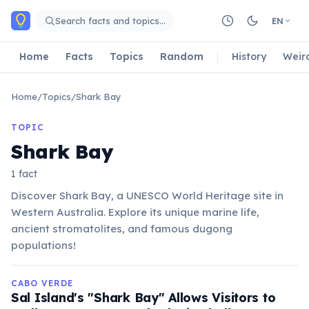
Skip to main content
Search facts and topics…
EN
Home
Facts
Topics
Random
History
Weir
Home
/
Topics
/
Shark Bay
TOPIC
Shark Bay
1 fact
Discover Shark Bay, a UNESCO World Heritage site in
Western Australia. Explore its unique marine life,
ancient stromatolites, and famous dugong
populations!
CABO VERDE
Sal Island's "Shark Bay" Allows Visitors to