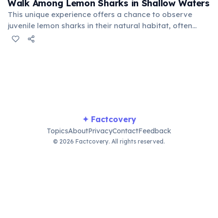
Walk Among Lemon Sharks in Shallow Waters
This unique experience offers a chance to observe
juvenile lemon sharks in their natural habitat, often
swimming close enough to touch (though touching is
discouraged for their safety). It's a thrilling, yet
respectful, wildlife encounter.
✦ Factcovery
Topics
About
Privacy
Contact
Feedback
© 2026 Factcovery. All rights reserved.