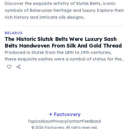
Discover the exquisite artistry of Slutsk Belts, iconic
symbols of Belarusian heritage and luxury. Explore their
rich history and intricate silk designs.
BELARUS
The Historic Slutsk Belts Were Luxury Sash
Belts Handwoven From Silk And Gold Thread
Produced in Slutsk from the 18th to 19th centuries,
these exquisite sashes were a symbol of status for the
nobility of the Polish-Lithuanian Commonwealth. Each
belt was a work of art, featuring intricate patterns and
vibrant colors, and could take months to create.
✦ Factcovery
Topics
About
Privacy
Contact
Feedback
© 2026 Factcovery. All rights reserved.