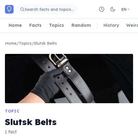
Skip to main content
Search facts and topics…
EN
Home
Facts
Topics
Random
History
Weir
Home
/
Topics
/
Slutsk Belts
TOPIC
Slutsk Belts
1 fact