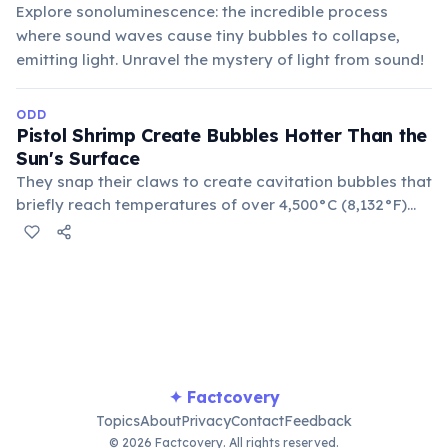
Explore sonoluminescence: the incredible process
where sound waves cause tiny bubbles to collapse,
emitting light. Unravel the mystery of light from sound!
ODD
Pistol Shrimp Create Bubbles Hotter Than the
Sun's Surface
They snap their claws to create cavitation bubbles that
briefly reach temperatures of over 4,500°C (8,132°F)
and produce a shockwave powerful enough to stun or
kill small prey. This phenomenon is known as
sonoluminescence.
✦ Factcovery
Topics
About
Privacy
Contact
Feedback
© 2026 Factcovery. All rights reserved.