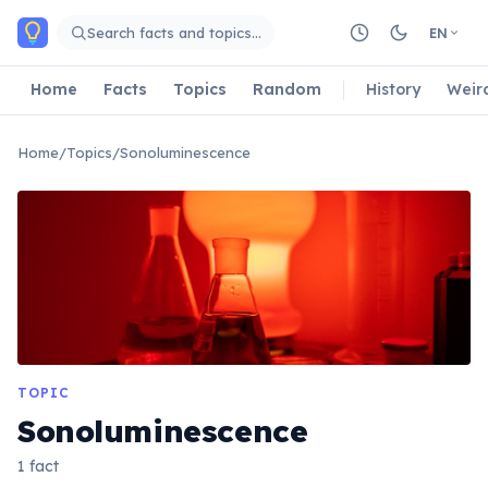
Skip to main content
Search facts and topics…
EN
Home
Facts
Topics
Random
History
Weir
Home
/
Topics
/
Sonoluminescence
TOPIC
Sonoluminescence
1 fact