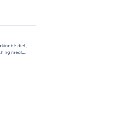
rkinabé diet,
shing meal,