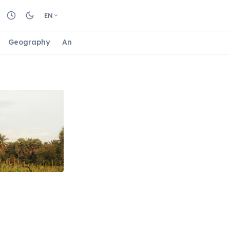
EN
Geography
Animals
Biology
Astrology
Nature