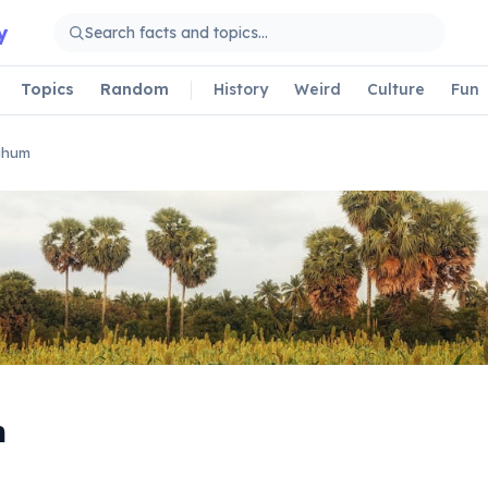
y
Topics
Random
History
Weird
Culture
Fun
ghum
m