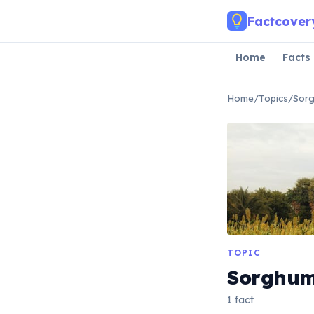
Skip to main content
Factcover
Home
Facts
Home
/
Topics
/
Sor
TOPIC
Sorghu
1 fact