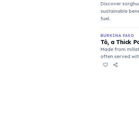
Discover sorghum
sustainable benef
fuel.
BURKINA FASO
Tô, a Thick P
Made from millet
often served wit
reflecting the co