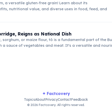
, a versatile gluten-free grain! Learn about its
its, nutritional value, and diverse uses in food, feed, and
orridge, Reigns as National Dish
, sorghum, or maize flour, tô is a fundamental part of the Bu
h a sauce of vegetables and meat. It's a versatile and nouri
untry's agricultural traditions.
✦ Factcovery
Topics
About
Privacy
Contact
Feedback
© 2026 Factcovery. All rights reserved.