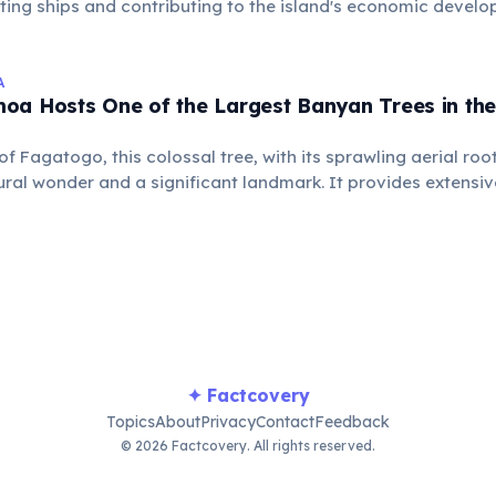
cting ships and contributing to the island's economic devel
ance as a naval coaling station.
A
oa Hosts One of the Largest Banyan Trees in the
 of Fagatogo, this colossal tree, with its sprawling aerial ro
ural wonder and a significant landmark. It provides extensi
ous local wildlife, revered by the community.
✦ Factcovery
Topics
About
Privacy
Contact
Feedback
© 2026 Factcovery. All rights reserved.