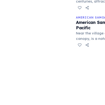
centuries, attra
strategic import
AMERICAN SAMO
American Sam
Pacific
Near the village
canopy, is a nat
habitat for vari