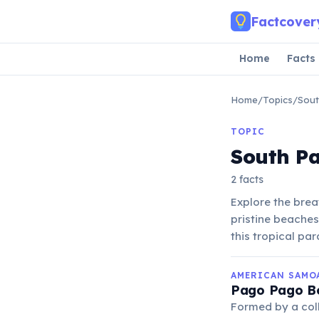
Skip to main content
Factcover
Home
Facts
Home
/
Topics
/
Sout
TOPIC
South Pa
2 facts
Explore the brea
pristine beaches
this tropical par
AMERICAN SAMO
Pago Pago Bo
Formed by a coll