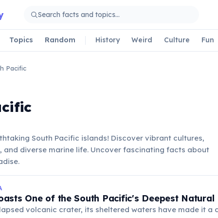
y
Topics
Random
History
Weird
Culture
Fun
h Pacific
cific
thtaking South Pacific islands! Discover vibrant cultures,
, and diverse marine life. Uncover fascinating facts about
adise.
A
asts One of the South Pacific's Deepest Natural
apsed volcanic crater, its sheltered waters have made it a c