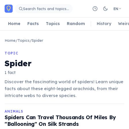
Skip to main content
Search facts and topics…
EN
Home
Facts
Topics
Random
History
Weir
Home
/
Topics
/
Spider
TOPIC
Spider
1 fact
Discover the fascinating world of spiders! Learn unique
facts about these eight-legged arachnids, from their
intricate webs to diverse species.
ANIMALS
Spiders Can Travel Thousands Of Miles By
"Ballooning" On Silk Strands