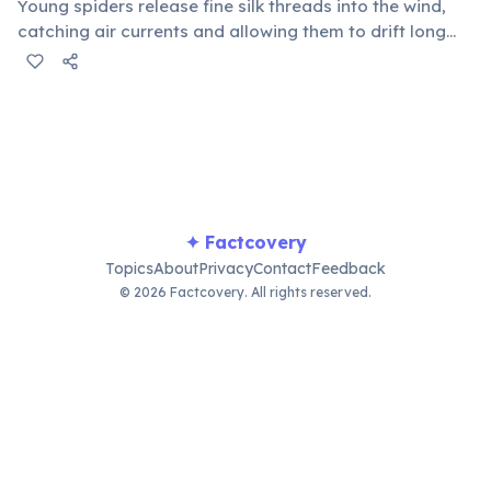
Young spiders release fine silk threads into the wind,
catching air currents and allowing them to drift long
distances, sometimes even across oceans. This aerial
dispersal method helps them colonize new habitats
and avoid competition.
✦ Factcovery
Topics
About
Privacy
Contact
Feedback
© 2026 Factcovery. All rights reserved.