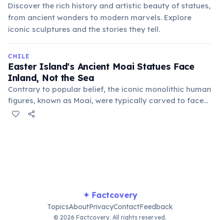
Discover the rich history and artistic beauty of statues,
from ancient wonders to modern marvels. Explore
iconic sculptures and the stories they tell.
CHILE
Easter Island's Ancient Moai Statues Face
Inland, Not the Sea
Contrary to popular belief, the iconic monolithic human
figures, known as Moai, were typically carved to face
inland towards the villages, not out to sea. They were
believed to represent deified ancestors who watched
over the island's communities.
✦ Factcovery
Topics
About
Privacy
Contact
Feedback
© 2026 Factcovery. All rights reserved.