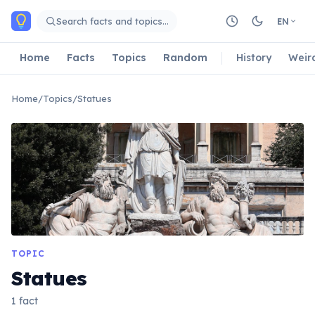
Skip to main content
Search facts and topics…
EN
Home
Facts
Topics
Random
History
Weir
Home
/
Topics
/
Statues
TOPIC
Statues
1 fact