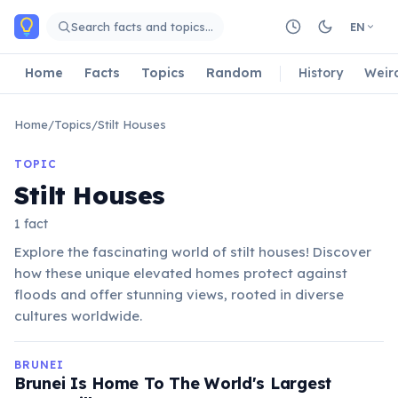
Skip to main content
Search facts and topics…
EN
Home
Facts
Topics
Random
History
Weir
Home
/
Topics
/
Stilt Houses
TOPIC
Stilt Houses
1 fact
Explore the fascinating world of stilt houses! Discover
how these unique elevated homes protect against
floods and offer stunning views, rooted in diverse
cultures worldwide.
BRUNEI
Brunei Is Home To The World's Largest