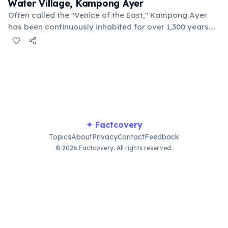
Water Village, Kampong Ayer
Often called the "Venice of the East," Kampong Ayer
has been continuously inhabited for over 1,300 years.
This historic village comprises stilt houses, schools,
mosques, and clinics, all built on stilts over the Brunei
River.
✦ Factcovery
Topics
About
Privacy
Contact
Feedback
© 2026 Factcovery. All rights reserved.