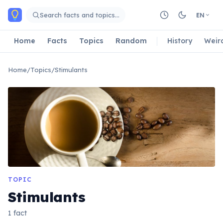
Skip to main content
Search facts and topics…
EN
Home
Facts
Topics
Random
History
Weir
Home
/
Topics
/
Stimulants
TOPIC
Stimulants
1 fact