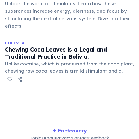
Unlock the world of stimulants! Learn how these
substances increase energy, alertness, and focus by
stimulating the central nervous system. Dive into their
effects.
BOLIVIA
Chewing Coca Leaves is a Legal and
Traditional Practice in Bolivia.
Unlike cocaine, which is processed from the coca plant,
chewing raw coca leaves is a mild stimulant and a
deeply ingrained cultural practice. It's used to alleviate
altitude sickness, reduce hunger, and for medicinal
purposes.
✦ Factcovery
Topics
About
Privacy
Contact
Feedback