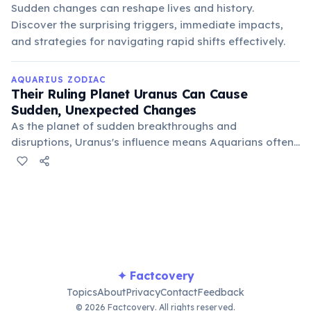
Sudden changes can reshape lives and history.
Discover the surprising triggers, immediate impacts,
and strategies for navigating rapid shifts effectively.
AQUARIUS ZODIAC
Their Ruling Planet Uranus Can Cause
Sudden, Unexpected Changes
As the planet of sudden breakthroughs and
disruptions, Uranus's influence means Aquarians often
experience unexpected shifts in their lives. These
changes, while sometimes unsettling, often lead to
profound personal growth and innovative new
directions.
✦ Factcovery
Topics
About
Privacy
Contact
Feedback
© 2026 Factcovery. All rights reserved.