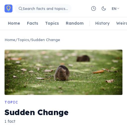
Skip to main content
Search facts and topics…
EN
Home
Facts
Topics
Random
History
Weir
Home
/
Topics
/
Sudden Change
TOPIC
Sudden Change
1 fact