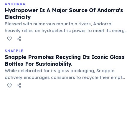
ANDORRA
Hydropower Is A Major Source Of Andorra's
Electricity
Blessed with numerous mountain rivers, Andorra
heavily relies on hydroelectric power to meet its energy
needs. This renewable energy source underscores its
commitment to sustainability and efficiently leverages
its natural mountainous geography for power
SNAPPLE
Snapple Promotes Recycling Its Iconic Glass
generation.
Bottles For Sustainability.
While celebrated for its glass packaging, Snapple
actively encourages consumers to recycle their empty
bottles. Glass is 100% recyclable and can be reused
endlessly without loss in quality, supporting
sustainability efforts and reducing environmental
impact.