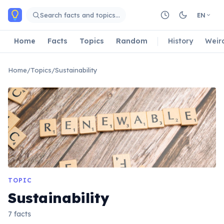
Skip to main content
Search facts and topics…
EN
Home
Facts
Topics
Random
History
Weir
Home
/
Topics
/
Sustainability
TOPIC
Sustainability
7 facts