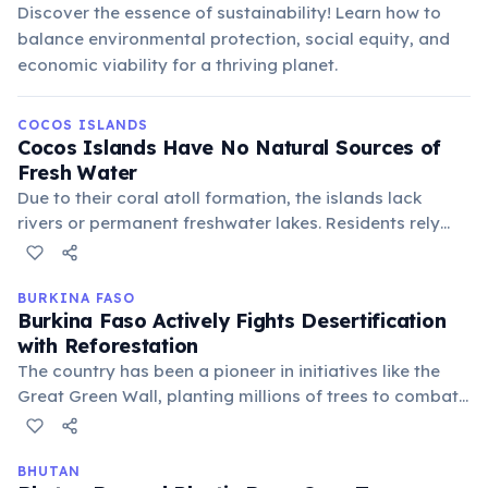
Discover the essence of sustainability! Learn how to
balance environmental protection, social equity, and
economic viability for a thriving planet.
COCOS ISLANDS
Cocos Islands Have No Natural Sources of
Fresh Water
Due to their coral atoll formation, the islands lack
rivers or permanent freshwater lakes. Residents rely
entirely on rainwater harvesting and desalination
plants for their drinking water, a testament to
sustainable living in a challenging environment.
BURKINA FASO
Burkina Faso Actively Fights Desertification
with Reforestation
The country has been a pioneer in initiatives like the
Great Green Wall, planting millions of trees to combat
desertification and climate change. These efforts are
crucial for sustainable agriculture and protecting
biodiversity in the Sahel region.
BHUTAN