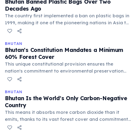
Bhutan Banned Plastic Bags Over Two
Decades Ago
The country first implemented a ban on plastic bags in
1999, making it one of the pioneering nations in Asia to
tackle plastic pollution. Despite challenges in
enforcement, this reflects Bhutan's strong
environmental ethos.
BHUTAN
Bhutan's Constitution Mandates a Minimum
60% Forest Cover
This unique constitutional provision ensures the
nation's commitment to environmental preservation
and carbon sequestration. It is a key factor in Bhutan's
status as a carbon-negative country and its focus on
ecological balance.
BHUTAN
Bhutan Is the World's Only Carbon-Negative
Country
This means it absorbs more carbon dioxide than it
emits, thanks to its vast forest cover and commitment
to renewable energy. The constitution mandates that
at least 60% of its land remain forested.