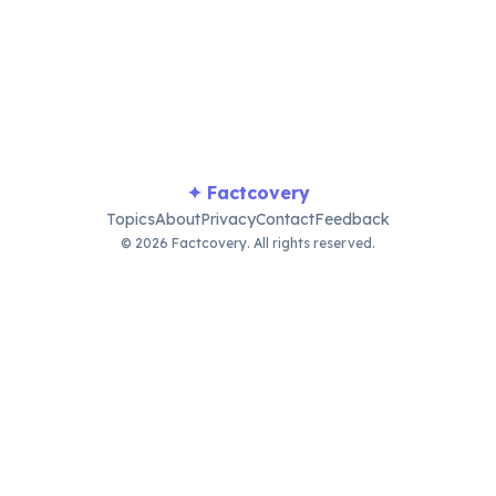
BVI experience, embodying relaxed Caribbean charm and end
✦ Factcovery
Topics
About
Privacy
Contact
Feedback
© 2026 Factcovery. All rights reserved.