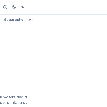
EN
Geography
Animals
Biology
Astrology
Nature
ear waters and a
er drinks. It's a