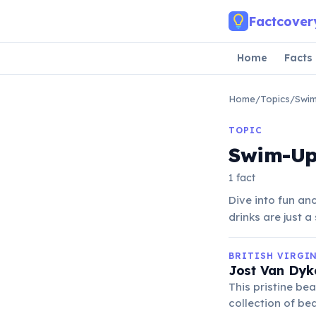
Skip to main content
Factcover
Home
Facts
Home
/
Topics
/
Swim
TOPIC
Swim-Up
1 fact
Dive into fun an
drinks are just 
BRITISH VIRGI
Jost Van Dyk
This pristine be
collection of be