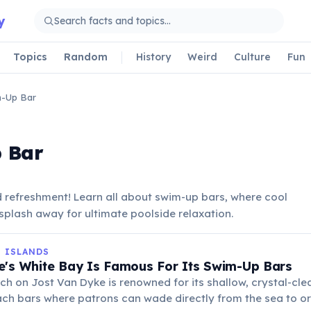
y
Topics
Random
History
Weird
Culture
Fun
-Up Bar
 Bar
d refreshment! Learn all about swim-up bars, where cool
a splash away for ultimate poolside relaxation.
N ISLANDS
e's White Bay Is Famous For Its Swim-Up Bars
ach on Jost Van Dyke is renowned for its shallow, crystal-cl
ach bars where patrons can wade directly from the sea to ord