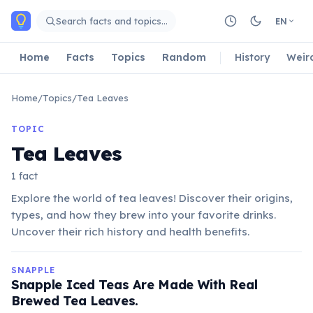
Skip to main content
Search facts and topics…
EN
Home
Facts
Topics
Random
History
Weir
Home
/
Topics
/
Tea Leaves
TOPIC
Tea Leaves
1 fact
Explore the world of tea leaves! Discover their origins,
types, and how they brew into your favorite drinks.
Uncover their rich history and health benefits.
SNAPPLE
Snapple Iced Teas Are Made With Real
Brewed Tea Leaves.