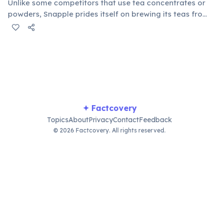
Unlike some competitors that use tea concentrates or
powders, Snapple prides itself on brewing its teas from
actual tea leaves. This commitment contributes to the
authentic taste and quality of their popular iced tea
line, appealing to tea enthusiasts.
✦ Factcovery
Topics
About
Privacy
Contact
Feedback
© 2026 Factcovery. All rights reserved.