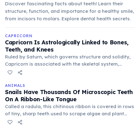
Discover fascinating facts about teeth! Learn their
structure, function, and importance for a healthy smile,
from incisors to molars. Explore dental health secrets.
CAPRICORN
Capricorn Is Astrologically Linked to Bones,
Teeth, and Knees
Ruled by Saturn, which governs structure and solidity,
Capricorn is associated with the skeletal system,
particularly bones, teeth, and knees. This connection
emphasizes their endurance and ability to bear
burdens, but also potential vulnerabilities in these
ANIMALS
Snails Have Thousands Of Microscopic Teeth
areas.
On A Ribbon-Like Tongue
Called a radula, this chitinous ribbon is covered in rows
of tiny, sharp teeth used to scrape algae and plant
matter from surfaces. The radula acts like a file,
continuously growing new teeth as old ones wear
down, ensuring efficient feeding throughout their lives.