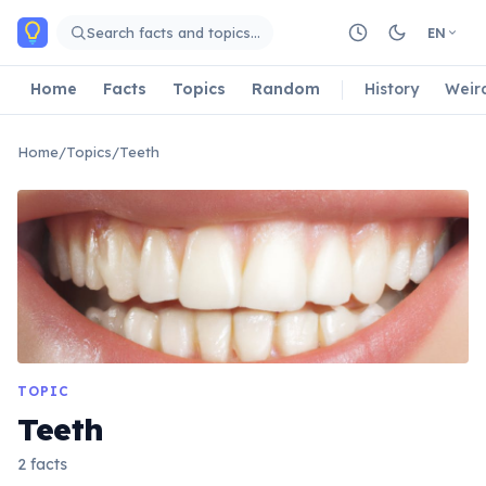
Skip to main content
Search facts and topics…
EN
Home
Facts
Topics
Random
History
Weir
Home
/
Topics
/
Teeth
TOPIC
Teeth
2 facts