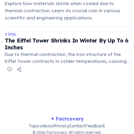
Explore how materials shrink when cooled due to
thermal contraction. Learn its crucial role in various
scientific and engineering applications.
COOL
The Eiffel Tower Shrinks In Winter By Up To 6
Inches
Due to thermal contraction, the iron structure of the
Eiffel Tower contracts in colder temperatures, causing
its height to decrease by as much as 15 centimeters (6
inches). Conversely, it expands in summer, making the
tower taller, a noticeable effect of basic material
physics on large structures.
✦ Factcovery
Topics
About
Privacy
Contact
Feedback
© 2026 Factcovery. All rights reserved.