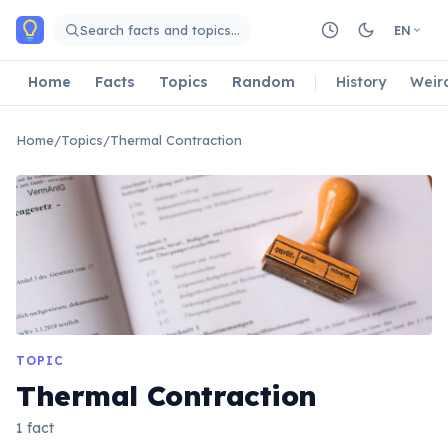
Skip to main content
Search facts and topics…
EN
Home
Facts
Topics
Random
History
Weir
Home
/
Topics
/
Thermal Contraction
TOPIC
Thermal Contraction
1 fact