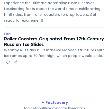
Experience the ultimate adrenaline rush! Discover
fascinating facts about the world's most exhilarating
thrill rides, from roller coasters to drop towers. Get
ready for excitement!
FUN
Roller Coasters Originated From 17th-Century
Russian Ice Slides
Wealthy Russians built massive wooden structures with
ice ramps up to 70 feet high, which people would slide
down in sleds. These "Russian Mountains" inspired
French engineers to create wheeled carts on tracks,
leading to modern roller coasters.
✦ Factcovery
Topics
About
Privacy
Contact
Feedback