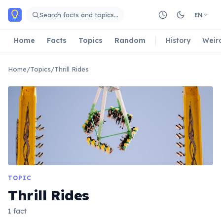
Skip to main content
Search facts and topics…
EN
Home
Facts
Topics
Random
History
Weir
Home
/
Topics
/
Thrill Rides
TOPIC
Thrill Rides
1 fact