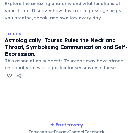
Explore the amazing anatomy and vital functions of
your throat. Discover how this crucial passage helps
you breathe, speak, and swallow every day.
TAURUS
Astrologically, Taurus Rules the Neck and
Throat, Symbolizing Communication and Self-
Expression.
This association suggests Taureans may have strong,
resonant voices or a particular sensitivity in these
areas. It also links to their determination and
stubbornness, often expressed through their words.
✦ Factcovery
Topics
About
Privacy
Contact
Feedback