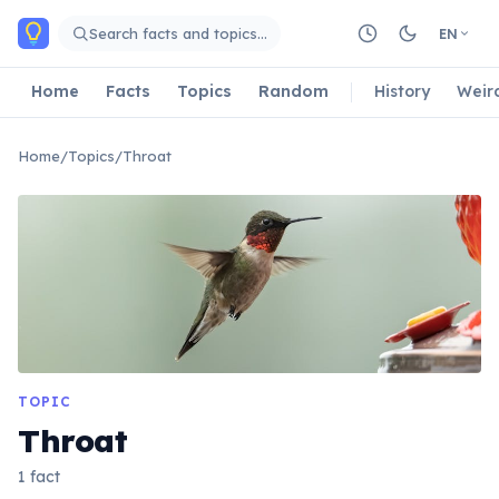
Skip to main content
Search facts and topics…
EN
Home
Facts
Topics
Random
History
Weir
Home
/
Topics
/
Throat
TOPIC
Throat
1 fact