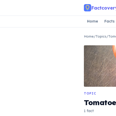
Skip to main content
Factcover
Home
Facts
Home
/
Topics
/
Tom
TOPIC
Tomatoe
1 fact