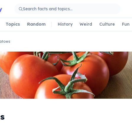
y
Topics
Random
History
Weird
Culture
Fun
atoes
s