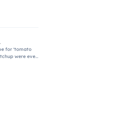
.
pe for 'tomato
etchup were even
dies.