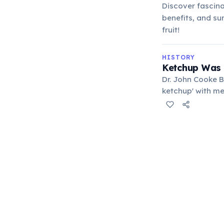
Discover fascina
benefits, and sur
fruit!
HISTORY
Ketchup Was 
Dr. John Cooke B
ketchup' with me
sold, highlighti