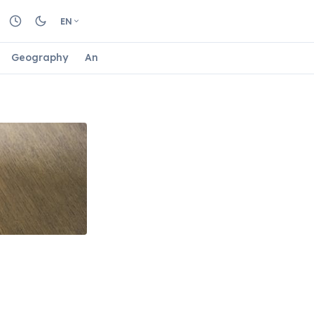
EN
Geography
Animals
Biology
Astrology
Nature