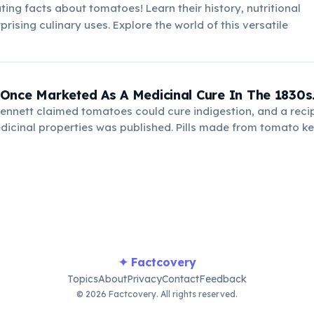
ting facts about tomatoes! Learn their history, nutritional
prising culinary uses. Explore the world of this versatile
Once Marketed As A Medicinal Cure In The 1830s
ennett claimed tomatoes could cure indigestion, and a reci
dicinal properties was published. Pills made from tomato k
ng early misconceptions about food science and health reme
✦ Factcovery
Topics
About
Privacy
Contact
Feedback
© 2026 Factcovery. All rights reserved.