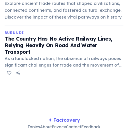
Explore ancient trade routes that shaped civilizations,
connected continents, and fostered cultural exchange.
Discover the impact of these vital pathways on history.
BURUNDI
The Country Has No Active Railway Lines,
Relying Heavily On Road And Water
Transport
As a landlocked nation, the absence of railways poses
significant challenges for trade and the movement of
goods, often increasing transportation costs. Lake
Tanganyika serves as a vital waterway connection to
neighboring countries like Tanzania and Zambia.
✦ Factcovery
Topics
About
Privacy
Contact
Feedback