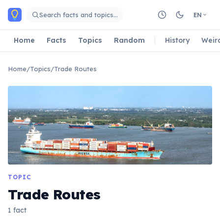
Skip to main content
Search facts and topics…
EN
Home
Facts
Topics
Random
History
Weir
Home
/
Topics
/
Trade Routes
TOPIC
Trade Routes
1 fact