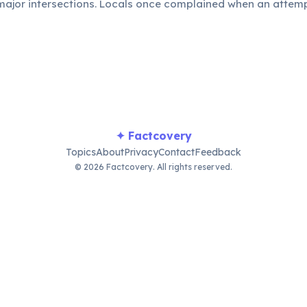
t major intersections. Locals once complained when an atte
ights, preferring the human touch.
✦ Factcovery
Topics
About
Privacy
Contact
Feedback
© 2026 Factcovery. All rights reserved.