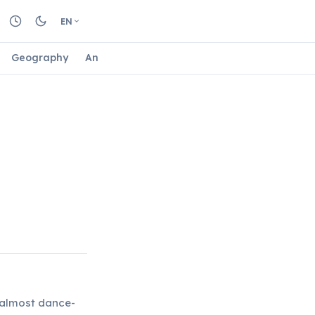
EN
Geography
Animals
Biology
Astrology
Nature
, almost dance-