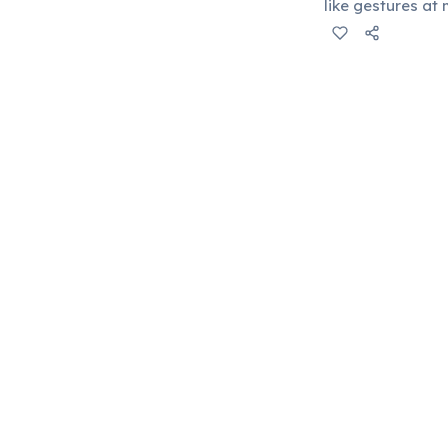
like gestures a
install traffic l