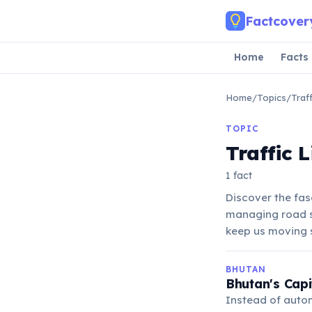
Skip to main content
Factcover
Home
Facts
Home
/
Topics
/
Traf
TOPIC
Traffic 
1 fact
Discover the fasc
managing road sa
keep us moving 
BHUTAN
Bhutan's Capi
Instead of autom