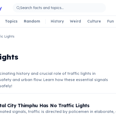
y
Topics
Random
History
Weird
Culture
Fun
fic Lights
Lights
inating history and crucial role of traffic lights in
fety and urban flow. Learn how these essential signals
safely!
tal City Thimphu Has No Traffic Lights
ated signals, traffic is directed by policemen in elaborate