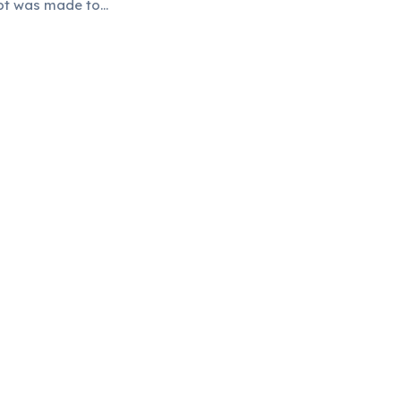
mpt was made to