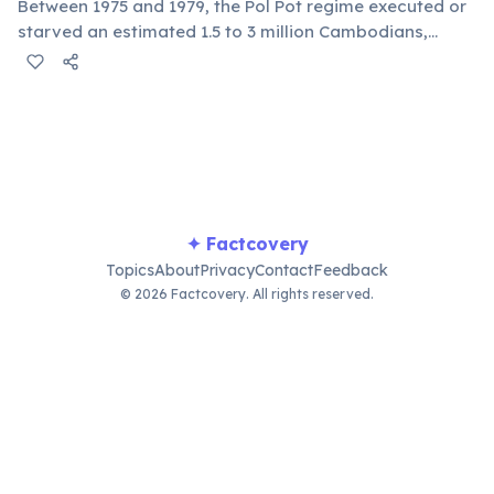
Between 1975 and 1979, the Pol Pot regime executed or
starved an estimated 1.5 to 3 million Cambodians,
nearly a quarter of the population. The Tuol Sleng
Genocide Museum and Choeung Ek memorial stand as
chilling reminders of this dark period.
✦ Factcovery
Topics
About
Privacy
Contact
Feedback
© 2026 Factcovery. All rights reserved.