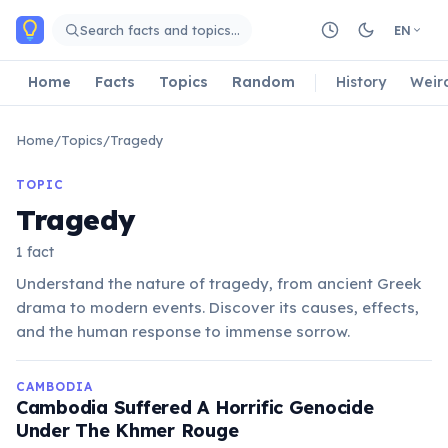
Skip to main content
Search facts and topics…
EN
Home
Facts
Topics
Random
History
Weir
Home
/
Topics
/
Tragedy
TOPIC
Tragedy
1 fact
Understand the nature of tragedy, from ancient Greek
drama to modern events. Discover its causes, effects,
and the human response to immense sorrow.
CAMBODIA
Cambodia Suffered A Horrific Genocide
Under The Khmer Rouge