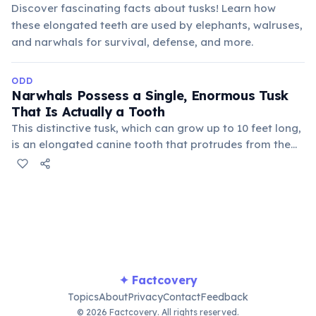
Discover fascinating facts about tusks! Learn how
these elongated teeth are used by elephants, walruses,
and narwhals for survival, defense, and more.
ODD
Narwhals Possess a Single, Enormous Tusk
That Is Actually a Tooth
This distinctive tusk, which can grow up to 10 feet long,
is an elongated canine tooth that protrudes from the
male narwhal's upper jaw. It is believed to be a sensory
organ, used for echolocation, navigating arctic waters,
and possibly mating displays.
✦ Factcovery
Topics
About
Privacy
Contact
Feedback
© 2026 Factcovery. All rights reserved.