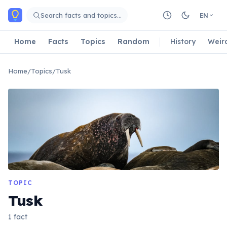
Skip to main content
Search facts and topics…
EN
Home
Facts
Topics
Random
History
Weir
Home
/
Topics
/
Tusk
TOPIC
Tusk
1 fact