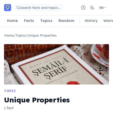
Skip to main content
Search facts and topics…
EN
Home
Facts
Topics
Random
History
Weir
Home
/
Topics
/
Unique Properties
TOPIC
Unique Properties
1 fact