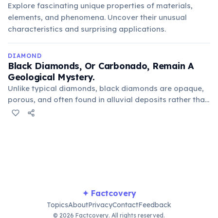
Explore fascinating unique properties of materials,
elements, and phenomena. Uncover their unusual
characteristics and surprising applications.
DIAMOND
Black Diamonds, Or Carbonado, Remain A
Geological Mystery.
Unlike typical diamonds, black diamonds are opaque,
porous, and often found in alluvial deposits rather than
kimberlite pipes. Their unique composition and
distribution have led some scientists to speculate
about an extraterrestrial origin, possibly from
supernova explosions.
✦ Factcovery
Topics
About
Privacy
Contact
Feedback
© 2026 Factcovery. All rights reserved.