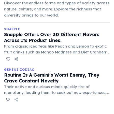
Discover the endless forms and types of variety across
nature, culture, and more. Explore the richness that
diversity brings to our world.
SNAPPLE
Snapple Offers Over 30 Different Flavors
Across Its Product Lines.
From classic iced teas like Peach and Lemon to exotic
fruit drinks such as Mango Madness and Diet Cranberry
Raspberry, Snapple provides a wide array of choices.
This extensive selection caters to diverse consumer
preferences and keeps the brand fresh.
GEMINI ZODIAC
Routine Is A Gemini's Worst Enemy, They
Crave Constant Novelty
Their active and curious minds quickly tire of
monotony, leading them to seek out new experiences,
hobbies, and environments. This desire for variety fuels
their versatility and makes them resistant to rigid
schedules.