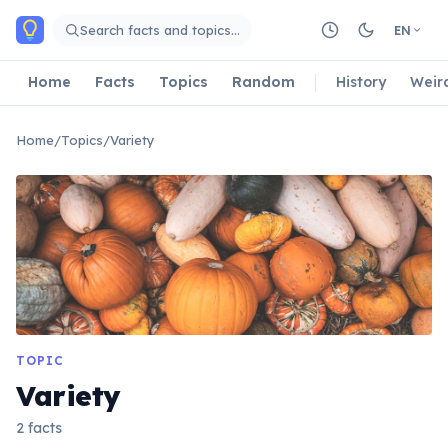
Skip to main content
Search facts and topics…
EN
Home
Facts
Topics
Random
History
Weir
Home
/
Topics
/
Variety
TOPIC
Variety
2 facts