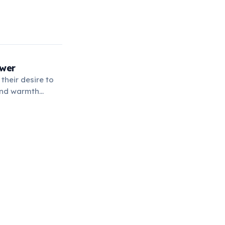
ower
their desire to
 and warmth