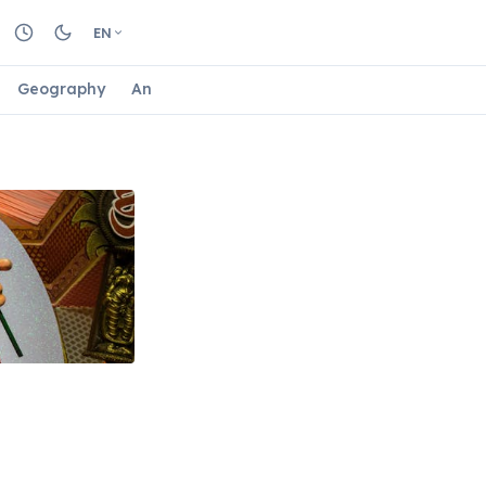
EN
Geography
Animals
Biology
Astrology
Nature