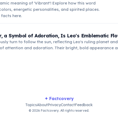
mic meaning of 'Vibrant'! Explore how this word
colors, energetic personalities, and spirited places.
 facts here.
, a Symbol of Adoration, Is Leo's Emblematic Fl
ly turn to follow the sun, reflecting Leo's ruling planet and 
 of attention and adoration. Their bright, bold appearance
Leo's vibrant personality and generous spirit.
✦ Factcovery
Topics
About
Privacy
Contact
Feedback
© 2026 Factcovery. All rights reserved.