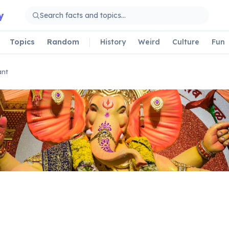
y
Topics
Random
History
Weird
Culture
Fun
ant