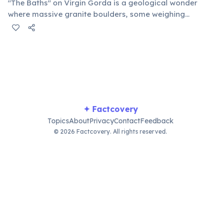
"The Baths" on Virgin Gorda is a geological wonder
where massive granite boulders, some weighing
thousands of tons, create unique tidal pools, tunnels,
and grottoes. Visitors can navigate these natural
formations, discovering hidden beaches and crystal-
clear waters perfect for snorkeling.
✦ Factcovery
Topics
About
Privacy
Contact
Feedback
© 2026 Factcovery. All rights reserved.