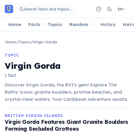
Skip to main content
Search facts and topics…
EN
Home
Facts
Topics
Random
History
Weir
Home
/
Topics
/
Virgin Gorda
TOPIC
Virgin Gorda
1 fact
Discover Virgin Gorda, the BVI's gem! Explore The
Baths' iconic granite boulders, pristine beaches, and
crystal-clear waters. Your Caribbean adventure awaits.
BRITISH VIRGIN ISLANDS
Virgin Gorda Features Giant Granite Boulders
Forming Secluded Grottoes