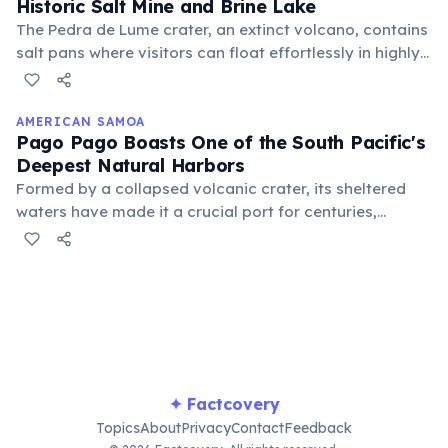
Historic Salt Mine and Brine Lake
The Pedra de Lume crater, an extinct volcano, contains
salt pans where visitors can float effortlessly in highly
saline waters, similar to the Dead Sea. Historically, this
site was a major source of salt production.
AMERICAN SAMOA
Pago Pago Boasts One of the South Pacific's
Deepest Natural Harbors
Formed by a collapsed volcanic crater, its sheltered
waters have made it a crucial port for centuries,
attracting ships and contributing to the island's
economic development and strategic importance as a
naval coaling station.
✦ Factcovery
Topics
About
Privacy
Contact
Feedback