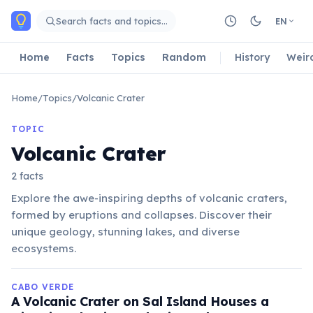
Skip to main content
Search facts and topics…
EN
Home
Facts
Topics
Random
History
Weir
Home
/
Topics
/
Volcanic Crater
TOPIC
Volcanic Crater
2 facts
Explore the awe-inspiring depths of volcanic craters,
formed by eruptions and collapses. Discover their
unique geology, stunning lakes, and diverse
ecosystems.
CABO VERDE
A Volcanic Crater on Sal Island Houses a