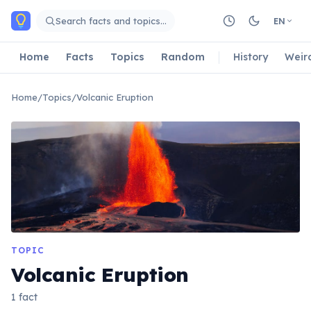
Skip to main content
Search facts and topics…
EN
Home
Facts
Topics
Random
History
Weir
Home
/
Topics
/
Volcanic Eruption
TOPIC
Volcanic Eruption
1 fact