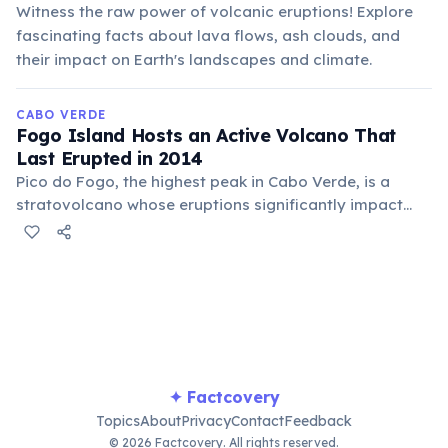
Witness the raw power of volcanic eruptions! Explore
fascinating facts about lava flows, ash clouds, and
their impact on Earth's landscapes and climate.
CABO VERDE
Fogo Island Hosts an Active Volcano That
Last Erupted in 2014
Pico do Fogo, the highest peak in Cabo Verde, is a
stratovolcano whose eruptions significantly impact
local life. Its fertile slopes are renowned for Fogo
coffee, and while destructive, eruptions also renew the
land.
✦ Factcovery
Topics
About
Privacy
Contact
Feedback
© 2026 Factcovery. All rights reserved.