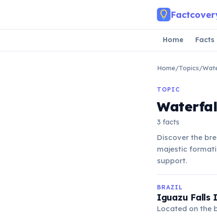
Skip to main content
Factcover
Home
Facts
Home
/
Topics
/
Wate
TOPIC
Waterfal
3 facts
Discover the bre
majestic formati
support.
BRAZIL
Iguazu Falls 
Located on the b