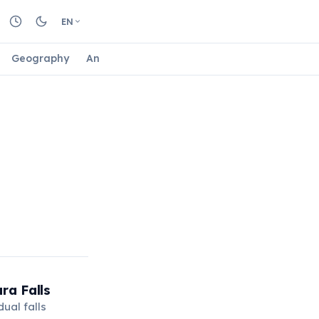
EN
Geography
Animals
Biology
Astrology
Nature
ra Falls
ual falls