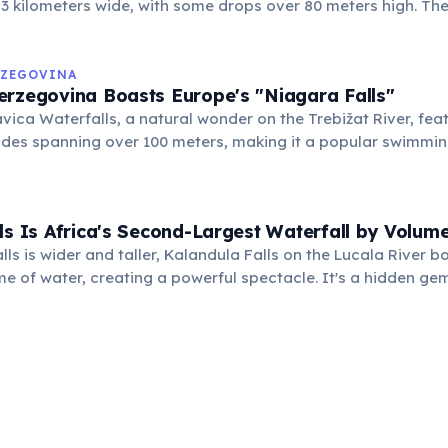
 3 kilometers wide, with some drops over 80 meters high. Th
ng over the basalt cliffs creates an awe-inspiring natural s
RZEGOVINA
erzegovina Boasts Europe's "Niagara Falls"
vica Waterfalls, a natural wonder on the Trebižat River, fe
des spanning over 100 meters, making it a popular swimmin
 in summer.
ls Is Africa's Second-Largest Waterfall by Volum
lls is wider and taller, Kalandula Falls on the Lucala River b
e of water, creating a powerful spectacle. It's a hidden ge
counterparts in Southern Africa.