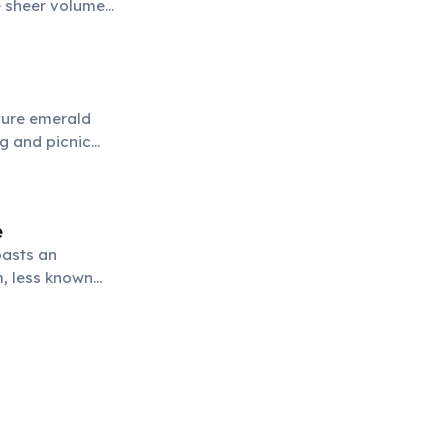
e sheer volume
pectacle.
ature emerald
g and picnic
e
oasts an
m, less known