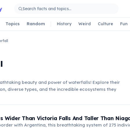
y
Topics
Random
History
Weird
Culture
Fun
rfall
l
athtaking beauty and power of waterfalls! Explore their
on, diverse types, and the incredible ecosystems they
Is Wider Than Victoria Falls And Taller Than Niaga
order with Argentina, this breathtaking system of 275 individ