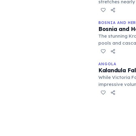
stretches nearly
of water cascadi
BOSNIA AND HE
Bosnia and H
The stunning Kra
pools and casca
spot, especially
ANGOLA
Kalandula Fal
While Victoria Fa
impressive volum
than its famous 