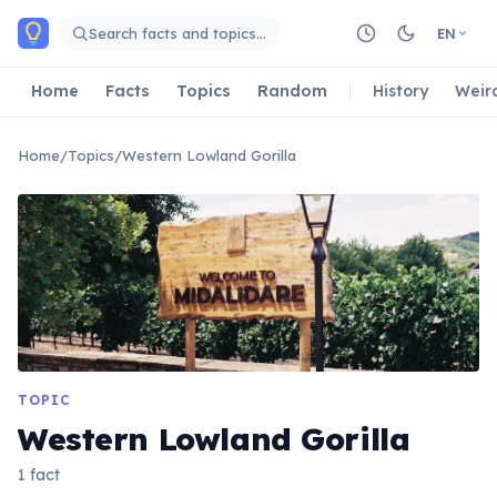
Skip to main content
Search facts and topics…
EN
Home
Facts
Topics
Random
History
Weir
Home
/
Topics
/
Western Lowland Gorilla
TOPIC
Western Lowland Gorilla
1 fact