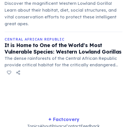
Discover the magnificent Western Lowland Gorilla!
Learn about their habitat, diet, social structures, and
vital conservation efforts to protect these intelligent
great apes.
CENTRAL AFRICAN REPUBLIC
It is Home to One of the World's Most
Vulnerable Species: Western Lowland Gorillas
The dense rainforests of the Central African Republic
provide critical habitat for the critically endangered
western lowland gorilla. Conservation efforts,
particularly in protected areas like Dzanga-Sangha,
are vital for the survival of these intelligent primates
facing threats from poaching and habitat loss.
✦ Factcovery
Topics
About
Privacy
Contact
Feedback