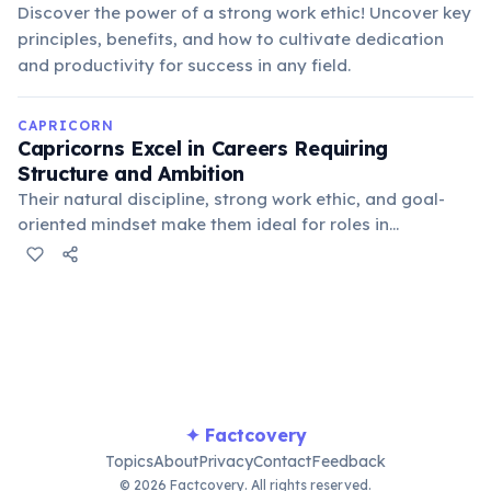
Discover the power of a strong work ethic! Uncover key
principles, benefits, and how to cultivate dedication
and productivity for success in any field.
CAPRICORN
Capricorns Excel in Careers Requiring
Structure and Ambition
Their natural discipline, strong work ethic, and goal-
oriented mindset make them ideal for roles in
management, finance, engineering, and other fields
where dedication and leadership are paramount. They
are often drawn to positions of authority and
responsibility.
✦ Factcovery
Topics
About
Privacy
Contact
Feedback
© 2026 Factcovery. All rights reserved.