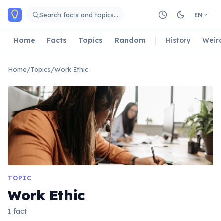
Skip to main content
Search facts and topics…
EN
Home
Facts
Topics
Random
History
Weir
Home
/
Topics
/
Work Ethic
TOPIC
Work Ethic
1 fact