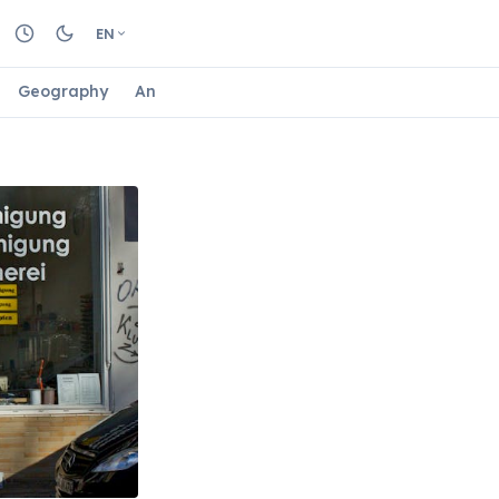
EN
Geography
Animals
Biology
Astrology
Nature