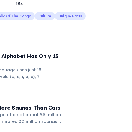
154
lic Of The Congo
Culture
Unique Facts
 Alphabet Has Only 13
nguage uses just 13
ls (a, e, i, o, u), 7
l, m, n, p, w), and the glottal
 makes it one of the
the fewest phonemes in the
s simplicity, Hawaiian
More Saunas Than Cars
x, flowing words.
pulation of about 5.5 million
timated 3.3 million saunas —
a for every 1.7 people. This