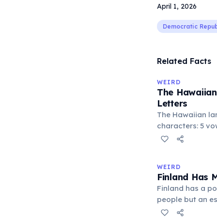
April 1, 2026
Democratic Repub
Related Facts
WEIRD
The Hawaiian
Letters
The Hawaiian la
characters: 5 vowe
consonants (h, k, 
stop ʻokina. This
languages with 
WEIRD
world. Despite it
Finland Has 
produces comple
Finland has a po
people but an es
roughly one saun