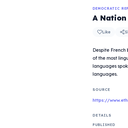
DEMOCRATIC RE
A Nation
Like
S
Despite French 
of the most ling
languages spoke
languages.
SOURCE
https://www.et
DETAILS
PUBLISHED