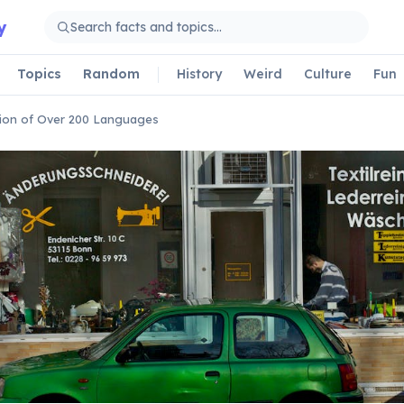
y
Topics
Random
History
Weird
Culture
Fun
ion of Over 200 Languages