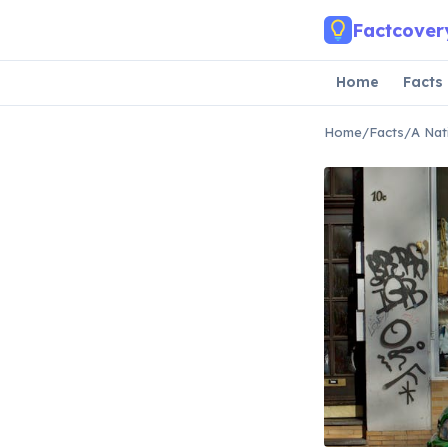
Skip to main content
Factcover
Home
Facts
Home
/
Facts
/
A Nat