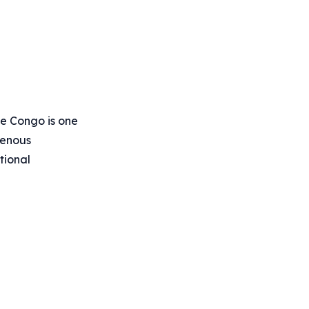
he Congo is one
igenous
tional