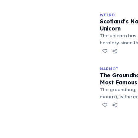
outnumbers the c
Saunas are deep
WEIRD
culture; there ar
Scotland's Na
parliament build
Unicorn
The unicorn has 
heraldry since th
mythology, the u
power, and inde
the Royal Coat o
MARMOT
Kingdom, chaine
The Groundho
that a free unic
Most Famous
The groundhog,
monax), is the 
species. Every 
Phil — a ground
supposedly predic
he sees his shad
are expected. Th