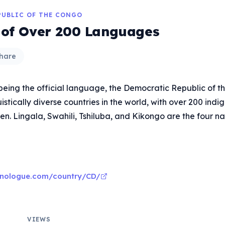
PUBLIC OF THE CONGO
 of Over 200 Languages
hare
being the official language, the Democratic Republic of t
uistically diverse countries in the world, with over 200 ind
n. Lingala, Swahili, Tshiluba, and Kikongo are the four na
hnologue.com/country/CD/
VIEWS