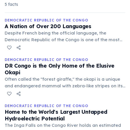
5 facts
DEMOCRATIC REPUBLIC OF THE CONGO
A Nation of Over 200 Languages
Despite French being the official language, the
Democratic Republic of the Congo is one of the most
linguistically diverse countries in the world, with over
200 indigenous languages spoken. Lingala, Swahili,
Tshiluba, and Kikongo are the four national languages.
DEMOCRATIC REPUBLIC OF THE CONGO
DR Congo is the Only Home of the Elusive
Okapi
Often called the "forest giraffe," the okapi is a unique
and endangered mammal with zebra-like stripes on its
legs, but is more closely related to the giraffe. It is
endemic solely to the dense rainforests of the
Democratic Republic of the Congo.
DEMOCRATIC REPUBLIC OF THE CONGO
Home to the World's Largest Untapped
Hydroelectric Potential
The Inga Falls on the Congo River holds an estimated