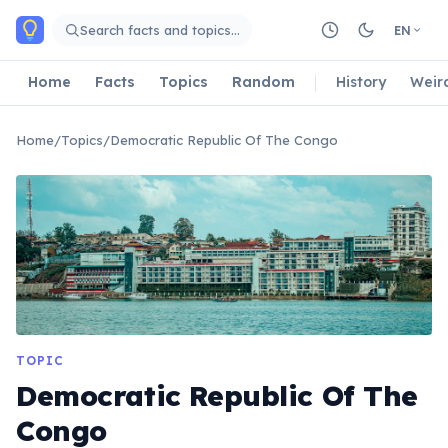
Skip to main content
Search facts and topics…
EN
Home
Facts
Topics
Random
History
Weir
Home
/
Topics
/
Democratic Republic Of The Congo
TOPIC
Democratic Republic Of The
Congo