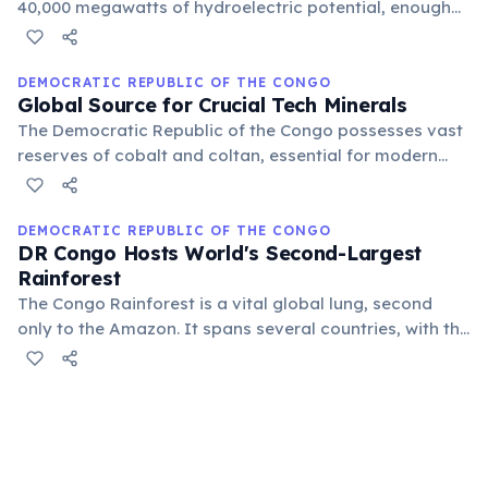
40,000 megawatts of hydroelectric potential, enough
to power a significant portion of the African continent.
This makes it one of the most ambitious and promising
energy projects globally.
DEMOCRATIC REPUBLIC OF THE CONGO
Global Source for Crucial Tech Minerals
The Democratic Republic of the Congo possesses vast
reserves of cobalt and coltan, essential for modern
electronics, EV batteries, and aerospace. This makes it
a critical, though often challenging, player in the global
technology supply chain.
DEMOCRATIC REPUBLIC OF THE CONGO
DR Congo Hosts World's Second-Largest
Rainforest
The Congo Rainforest is a vital global lung, second
only to the Amazon. It spans several countries, with the
Democratic Republic of the Congo holding the largest
portion, teeming with unique flora and fauna crucial for
global climate regulation.