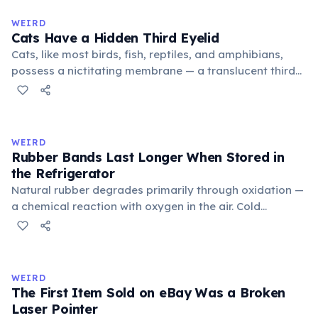
to mean 'commonplace, found everywhere'. In the
medieval curriculum, 'trivium' also named the three
WEIRD
foundational liberal arts: grammar, rhetoric, and logic.
Cats Have a Hidden Third Eyelid
Cats, like most birds, fish, reptiles, and amphibians,
possess a nictitating membrane — a translucent third
eyelid that moves horizontally across the eye from the
inner corner. Normally hidden in healthy, alert cats, it
becomes visible when a cat is drowsy, ill, or under
stress. Humans lost this structure through evolution.
WEIRD
Rubber Bands Last Longer When Stored in
the Refrigerator
Natural rubber degrades primarily through oxidation —
a chemical reaction with oxygen in the air. Cold
temperatures significantly slow this process. According
to van't Hoff's rule, every 10°C drop in temperature
roughly halves the reaction rate. Storing rubber bands
in the refrigerator (not the freezer) can extend their
WEIRD
lifespan by years.
The First Item Sold on eBay Was a Broken
Laser Pointer