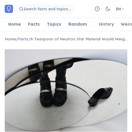
Skip to main content
Search facts and topics…
EN
Home
Facts
Topics
Random
History
Weir
Home
/
Facts
/
A Teaspoon of Neutron Star Material Would Weigh 10 Million Tonnes