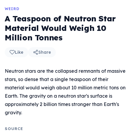
WEIRD
A Teaspoon of Neutron Star
Material Would Weigh 10
Million Tonnes
Like
Share
Neutron stars are the collapsed remnants of massive
stars, so dense that a single teaspoon of their
material would weigh about 10 million metric tons on
Earth. The gravity on a neutron star's surface is
approximately 2 billion times stronger than Earth's
gravity.
SOURCE