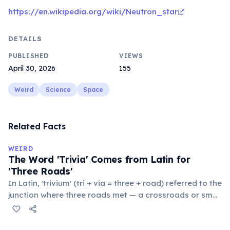
https://en.wikipedia.org/wiki/Neutron_star
DETAILS
PUBLISHED
VIEWS
April 30, 2026
155
Weird
Science
Space
Related Facts
WEIRD
The Word 'Trivia' Comes from Latin for
'Three Roads'
In Latin, 'trivium' (tri + via = three + road) referred to the
junction where three roads met — a crossroads or small
public square where people gathered to gossip and
exchange minor information. From this, 'trivialis' came