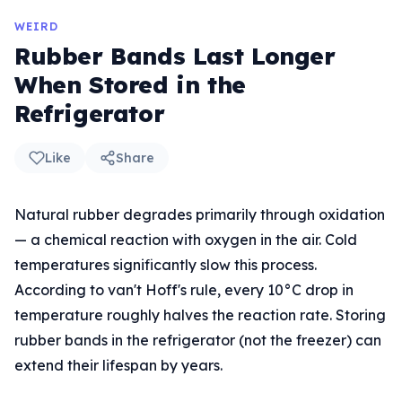
WEIRD
Rubber Bands Last Longer
When Stored in the
Refrigerator
Like
Share
Natural rubber degrades primarily through oxidation
— a chemical reaction with oxygen in the air. Cold
temperatures significantly slow this process.
According to van't Hoff's rule, every 10°C drop in
temperature roughly halves the reaction rate. Storing
rubber bands in the refrigerator (not the freezer) can
extend their lifespan by years.