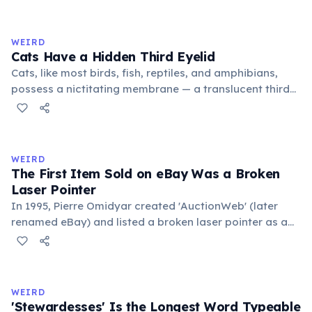
exchange minor information. From this, 'trivialis' came
to mean 'commonplace, found everywhere'. In the
medieval curriculum, 'trivium' also named the three
WEIRD
foundational liberal arts: grammar, rhetoric, and logic.
Cats Have a Hidden Third Eyelid
Cats, like most birds, fish, reptiles, and amphibians,
possess a nictitating membrane — a translucent third
eyelid that moves horizontally across the eye from the
inner corner. Normally hidden in healthy, alert cats, it
becomes visible when a cat is drowsy, ill, or under
stress. Humans lost this structure through evolution.
WEIRD
The First Item Sold on eBay Was a Broken
Laser Pointer
In 1995, Pierre Omidyar created 'AuctionWeb' (later
renamed eBay) and listed a broken laser pointer as a
test. It sold for $14.83. When he contacted the buyer to
confirm they understood it was broken, the buyer
replied: 'I'm a collector of broken laser pointers.'
Omidyar called it the moment he realized there was an
WEIRD
online market for everything.
'Stewardesses' Is the Longest Word Typeable