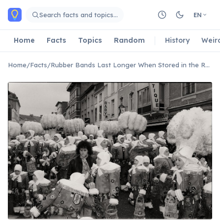
Skip to main content
Search facts and topics…
EN
Home
Facts
Topics
Random
History
Weir
Home
/
Facts
/
Rubber Bands Last Longer When Stored in the Refrigerator