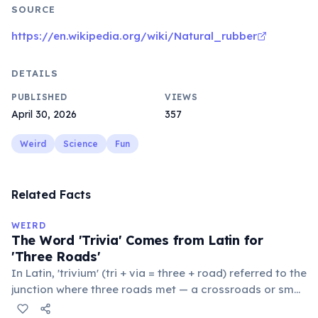
SOURCE
https://en.wikipedia.org/wiki/Natural_rubber
DETAILS
PUBLISHED
VIEWS
April 30, 2026
357
Weird
Science
Fun
Related Facts
WEIRD
The Word 'Trivia' Comes from Latin for
'Three Roads'
In Latin, 'trivium' (tri + via = three + road) referred to the
junction where three roads met — a crossroads or small
public square where people gathered to gossip and