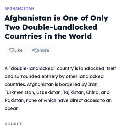
AFGHANISTAN
Afghanistan is One of Only
Two Double-Landlocked
Countries in the World
Like
Share
A "double-landlocked" country is landlocked itself
and surrounded entirely by other landlocked
countries. Afghanistan is bordered by Iran,
Turkmenistan, Uzbekistan, Tajikistan, China, and
Pakistan, none of which have direct access to an
ocean.
SOURCE