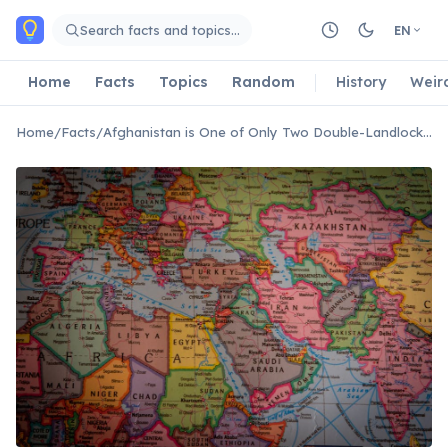
Skip to main content
Search facts and topics…
EN
Home
Facts
Topics
Random
History
Weir
Home
/
Facts
/
Afghanistan is One of Only Two Double-Landlocked Countries in the World