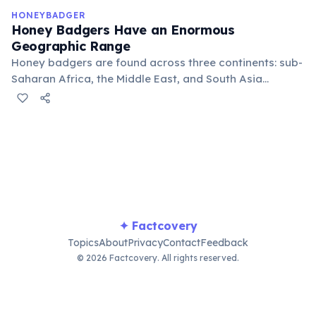
km.
HONEYBADGER
Honey Badgers Have an Enormous
Geographic Range
Honey badgers are found across three continents: sub-
Saharan Africa, the Middle East, and South Asia
including India and Nepal. They occupy an
extraordinary variety of habitats — from rainforests
and savannahs to arid deserts and alpine meadows up
to 4,000 meters above sea level. This adaptability
makes them one of the widest-ranging carnivores on
Earth.
✦ Factcovery
Topics
About
Privacy
Contact
Feedback
© 2026 Factcovery. All rights reserved.