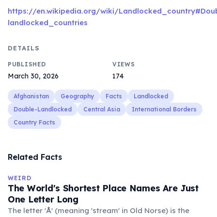
https://en.wikipedia.org/wiki/Landlocked_country#Dou
landlocked_countries
DETAILS
PUBLISHED
VIEWS
March 30, 2026
174
Afghanistan
Geography
Facts
Landlocked
Double-Landlocked
Central Asia
International Borders
Country Facts
Related Facts
WEIRD
The World's Shortest Place Names Are Just
One Letter Long
The letter 'Å' (meaning 'stream' in Old Norse) is the