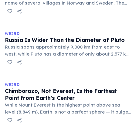
name of several villages in Norway and Sweden. The
commune 'Y' in the Somme department of France also
holds this record, with a population of around 88
people. These single-letter place names are recognized
official geographic designations.
WEIRD
Russia Is Wider Than the Diameter of Pluto
Russia spans approximately 9,000 km from east to
west, while Pluto has a diameter of only about 2,377 km.
This means if you could place Pluto next to Russia, the
dwarf planet would fit across Russia nearly four times.
Russia's land area (17.1 million km²) is also larger than
Pluto's surface area (16.7 million km²).
WEIRD
Chimborazo, Not Everest, Is the Farthest
Point from Earth's Center
While Mount Everest is the highest point above sea
level (8,849 m), Earth is not a perfect sphere — it bulges
at the equator. Ecuador's Mount Chimborazo sits near
the equator, making its summit the point on Earth's
surface farthest from the planet's center at about 6,384