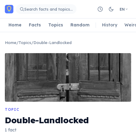
Skip to main content
Search facts and topics…
EN
Home
Facts
Topics
Random
History
Weir
Home
/
Topics
/
Double-Landlocked
TOPIC
Double-Landlocked
1 fact