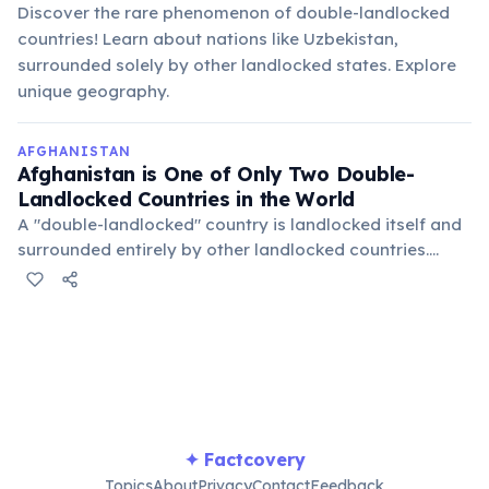
Discover the rare phenomenon of double-landlocked
countries! Learn about nations like Uzbekistan,
surrounded solely by other landlocked states. Explore
unique geography.
AFGHANISTAN
Afghanistan is One of Only Two Double-
Landlocked Countries in the World
A "double-landlocked" country is landlocked itself and
surrounded entirely by other landlocked countries.
Afghanistan is bordered by Iran, Turkmenistan,
Uzbekistan, Tajikistan, China, and Pakistan, none of
which have direct access to an ocean.
✦ Factcovery
Topics
About
Privacy
Contact
Feedback