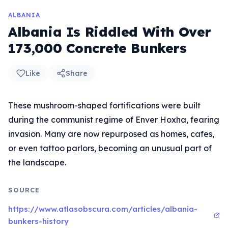
ALBANIA
Albania Is Riddled With Over
173,000 Concrete Bunkers
Like
Share
These mushroom-shaped fortifications were built
during the communist regime of Enver Hoxha, fearing
invasion. Many are now repurposed as homes, cafes,
or even tattoo parlors, becoming an unusual part of
the landscape.
SOURCE
https://www.atlasobscura.com/articles/albania-
bunkers-history