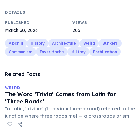
DETAILS
PUBLISHED
VIEWS
March 30, 2026
205
Albania
History
Architecture
Weird
Bunkers
Communism
Enver Hoxha
Military
Fortification
Related Facts
WEIRD
The Word 'Trivia' Comes from Latin for
'Three Roads'
In Latin, 'trivium' (tri + via = three + road) referred to the
junction where three roads met — a crossroads or small
public square where people gathered to gossip and
exchange minor information. From this, 'trivialis' came
to mean 'commonplace, found everywhere'. In the