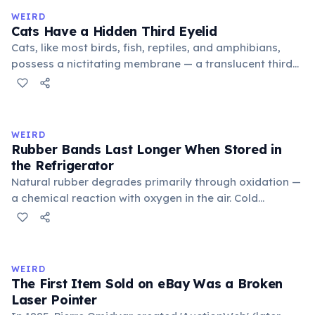
medieval curriculum, 'trivium' also named the three
WEIRD
foundational liberal arts: grammar, rhetoric, and logic.
Cats Have a Hidden Third Eyelid
Cats, like most birds, fish, reptiles, and amphibians,
possess a nictitating membrane — a translucent third
eyelid that moves horizontally across the eye from the
inner corner. Normally hidden in healthy, alert cats, it
becomes visible when a cat is drowsy, ill, or under
stress. Humans lost this structure through evolution.
WEIRD
Rubber Bands Last Longer When Stored in
the Refrigerator
Natural rubber degrades primarily through oxidation —
a chemical reaction with oxygen in the air. Cold
temperatures significantly slow this process. According
to van't Hoff's rule, every 10°C drop in temperature
roughly halves the reaction rate. Storing rubber bands
in the refrigerator (not the freezer) can extend their
WEIRD
lifespan by years.
The First Item Sold on eBay Was a Broken
Laser Pointer