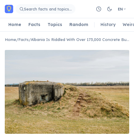
Skip to main content
Search facts and topics…
EN
Home
Facts
Topics
Random
History
Weir
Home
/
Facts
/
Albania Is Riddled With Over 173,000 Concrete Bunkers