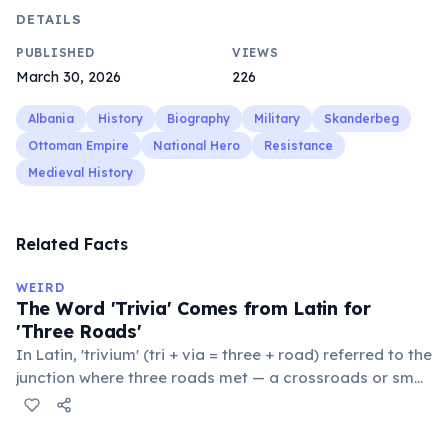
DETAILS
PUBLISHED
VIEWS
March 30, 2026
226
Albania
History
Biography
Military
Skanderbeg
Ottoman Empire
National Hero
Resistance
Medieval History
Related Facts
WEIRD
The Word 'Trivia' Comes from Latin for
'Three Roads'
In Latin, 'trivium' (tri + via = three + road) referred to the
junction where three roads met — a crossroads or small
public square where people gathered to gossip and
exchange minor information. From this, 'trivialis' came
to mean 'commonplace, found everywhere'. In the