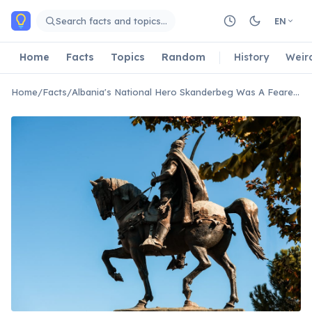
Skip to main content
Search facts and topics…
EN
Home
Facts
Topics
Random
History
Weir
Home
/
Facts
/
Albania's National Hero Skanderbeg Was A Feared Ottoman General