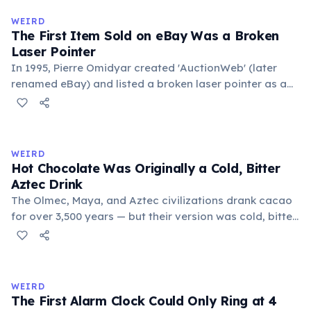
medieval curriculum, 'trivium' also named the three
WEIRD
foundational liberal arts: grammar, rhetoric, and logic.
The First Item Sold on eBay Was a Broken
Laser Pointer
In 1995, Pierre Omidyar created 'AuctionWeb' (later
renamed eBay) and listed a broken laser pointer as a
test. It sold for $14.83. When he contacted the buyer to
confirm they understood it was broken, the buyer
replied: 'I'm a collector of broken laser pointers.'
Omidyar called it the moment he realized there was an
WEIRD
online market for everything.
Hot Chocolate Was Originally a Cold, Bitter
Aztec Drink
The Olmec, Maya, and Aztec civilizations drank cacao
for over 3,500 years — but their version was cold, bitter,
and spiced with chili and cornmeal, often frothed by
pouring between vessels. Europeans added sugar and
heat only after the 16th century. The word 'chocolate'
comes from the Nahuatl word 'xocolatl'.
WEIRD
The First Alarm Clock Could Only Ring at 4