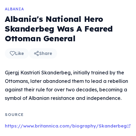
ALBANIA
Albania's National Hero
Skanderbeg Was A Feared
Ottoman General
Like
Share
Gjergj Kastrioti Skanderbeg, initially trained by the
Ottomans, later abandoned them to lead a rebellion
against their rule for over two decades, becoming a
symbol of Albanian resistance and independence.
SOURCE
https://www.britannica.com/biography/Skanderbeg