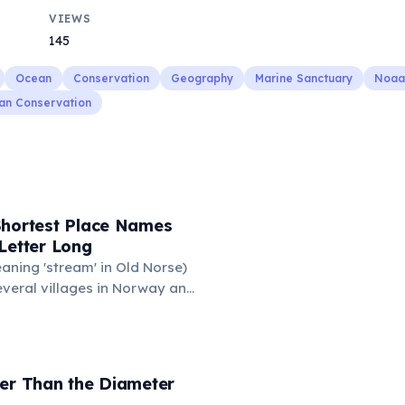
VIEWS
145
Ocean
Conservation
Geography
Marine Sanctuary
Noaa
an Conservation
Shortest Place Names
Letter Long
eaning 'stream' in Old Norse)
everal villages in Norway and
mune 'Y' in the Somme
ance also holds this record,
n of around 88 people. These
ace names are recognized
der Than the Diameter
hic designations.