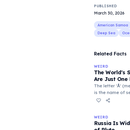
PUBLISHED
March 30, 2026
American Samoa
Deep Sea
Oce
Related Facts
WEIRD
The World's 
Are Just One 
The letter 'Å' (m
is the name of s
Sweden. The com
department of Fr
with a populatio
WEIRD
single-letter pl
Russia Is Wi
official geograp
of Pluto