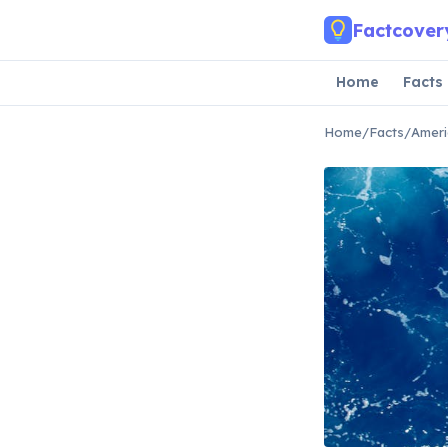
Skip to main content
Factcover
Home
Facts
Home
/
Facts
/
Ameri