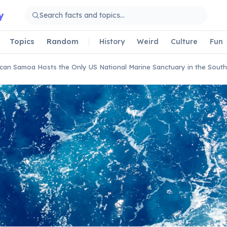
y
Topics
Random
History
Weird
Culture
Fun
can Samoa Hosts the Only US National Marine Sanctuary in the Sout