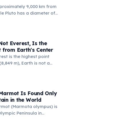
proximately 9,000 km from
ile Pluto has a diameter of
 km. This means if you could
 to Russia, the dwarf planet
 Russia nearly four times.
a (17.1 million km²) is also
ot Everest, Is the
's surface area (16.7 million
t from Earth's Center
est is the highest point
8,849 m), Earth is not a
 it bulges at the equator.
 Chimborazo sits near the
its summit the point on
farthest from the planet's
Marmot Is Found Only
6,384 km.
ain in the World
rmot (Marmota olympus) is
lympic Peninsula in
e, USA — it exists nowhere
ound only above 1,500 meters