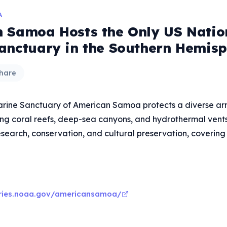
A
 Samoa Hosts the Only US Natio
anctuary in the Southern Hemis
hare
rine Sanctuary of American Samoa protects a diverse ar
ing coral reefs, deep-sea canyons, and hydrothermal vents. I
esearch, conservation, and cultural preservation, covering s
aries.noaa.gov/americansamoa/