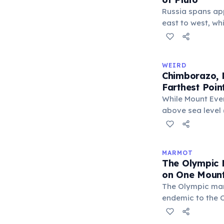
Russia spans ap
east to west, wh
only about 2,377
place Pluto next
would fit across
WEIRD
Russia's land are
Chimborazo, N
larger than Pluto
Farthest Poin
km²).
While Mount Ever
above sea level (
perfect sphere —
Ecuador's Mount
equator, making 
MARMOT
Earth's surface 
The Olympic 
center at about 
on One Mount
The Olympic ma
endemic to the O
Washington Stat
else on Earth. F