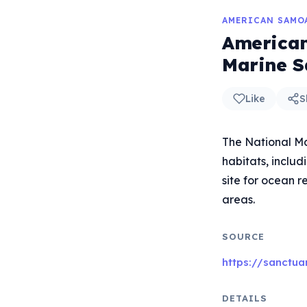
AMERICAN SAMO
American
Marine S
Like
S
The National Ma
habitats, includ
site for ocean r
areas.
SOURCE
https://sanctu
DETAILS