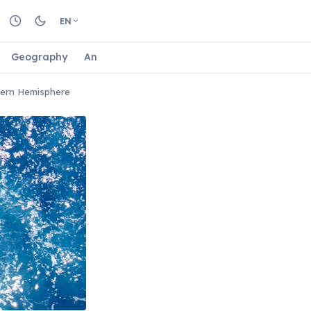
EN
Geography
Animals
Biology
Astrology
Nature
hern Hemisphere