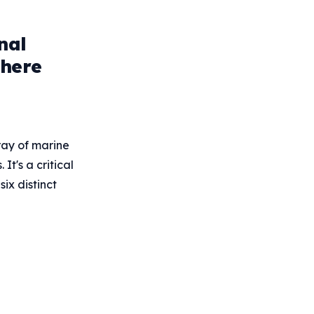
nal
phere
ray of marine
t's a critical
ix distinct